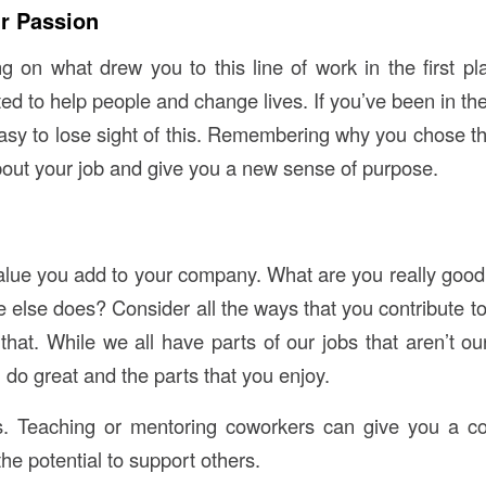
r Passion
ing on what drew you to this line of work in the first p
 to help people and change lives. If you’ve been in the 
easy to lose sight of this. Remembering why you chose th
bout your job and give you a new sense of purpose.
alue you add to your company. What are you really good a
 else does? Consider all the ways that you contribute to
that. While we all have parts of our jobs that aren’t our
do great and the parts that you enjoy.
ls. Teaching or mentoring coworkers can give you a co
the potential to support others.