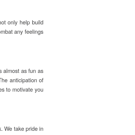
not only help build
ombat any feelings
s almost as fun as
The anticipation of
kes to motivate you
. We take pride in