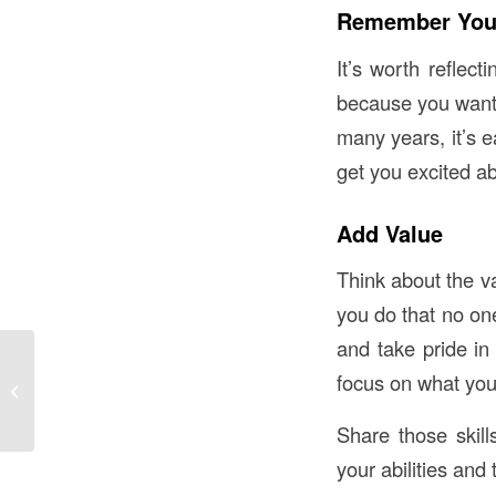
Remember You
It’s worth reflect
because you wanted
many years, it’s 
get you excited a
Add Value
Think about the v
you do that no one
and take pride in 
Lonely Hearts Club:
focus on what you 
Socially Isolated Older
Women at Risk for
Heart Disease
Share those skil
your abilities and 