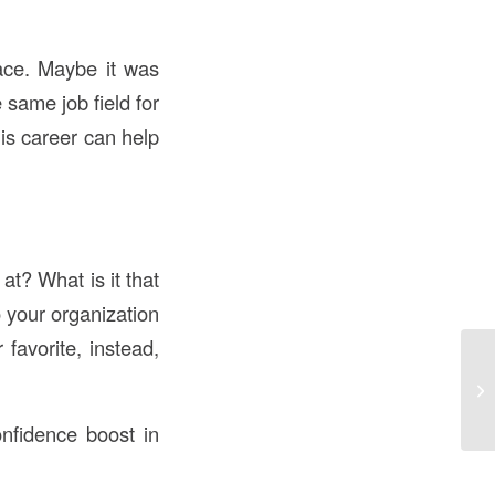
lace. Maybe it was
same job field for
is career can help
t? What is it that
 your organization
 favorite, instead,
nfidence boost in