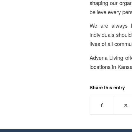
shaping our organ
believe every per
We are always l
individuals shoul
lives of all comm
Advena Living offe
locations in Kansa
Share this entry