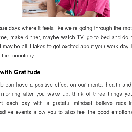
re days where it feels like we’re going through the mo
me, make dinner, maybe watch TV, go to bed and do it 
may be all it takes to get excited about your work day. 
 the monotony.
 with Gratitude
ude can have a positive effect on our mental health and 
e morning after you wake up, think of three things you
t each day with a grateful mindset believe recall
sitive events allow you to also feel the good emotio