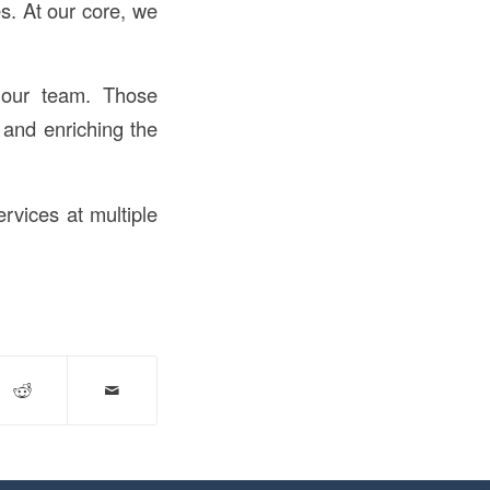
s. At our core, we
 our team. Those
 and enriching the
ervices at multiple