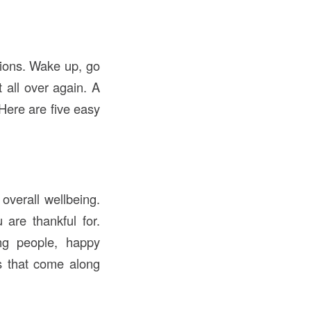
tions. Wake up, go
all over again. A
Here are five easy
overall wellbeing.
 are thankful for.
ing people, happy
ns that come along