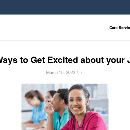
Care Servi
Ways to Get Excited about your 
/
/
March 15, 2022