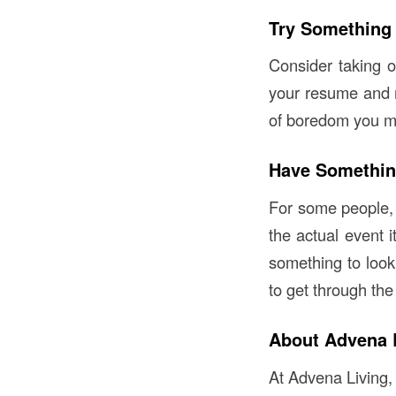
Try Something
Consider taking on
your resume and m
of boredom you ma
Have Somethin
For some people, 
the actual event i
something to look 
to get through the
About Advena 
At Advena Living,