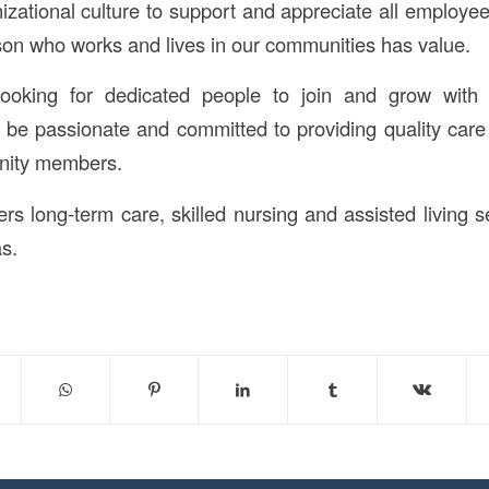
izational culture to support and appreciate all employee
son who works and lives in our communities has value.
ooking for dedicated people to join and grow with
d be passionate and committed to providing quality care
unity members.
rs long-term care, skilled nursing and assisted living s
s.