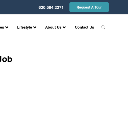
620.584.2271
Request A Tour
ces
Lifestyle
About Us
Contact Us
Job