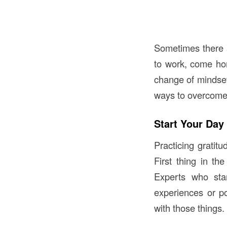
Sometimes there a
to work, come ho
change of mindset 
ways to overcome
Start Your Day
Practicing gratit
First thing in th
Experts who star
experiences or po
with those things.