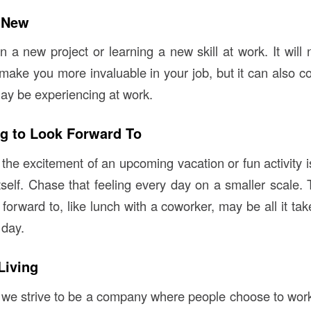
 New
 a new project or learning a new skill at work. It will 
ake you more invaluable in your job, but it can also c
y be experiencing at work.
g to Look Forward To
the excitement of an upcoming vacation or fun activity i
tself. Chase that feeling every day on a smaller scale. 
forward to, like lunch with a coworker, may be all it ta
 day.
Living
 we strive to be a company where people choose to work