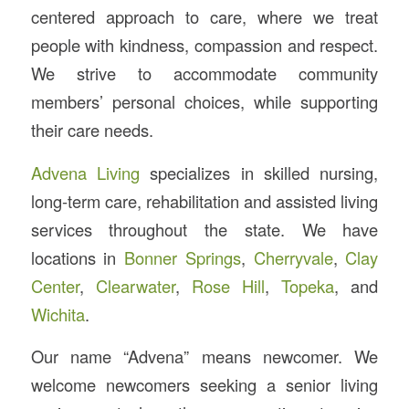
centered approach to care, where we treat
people with kindness, compassion and respect.
We strive to accommodate community
members’ personal choices, while supporting
their care needs.
Advena Living
specializes in skilled nursing,
long-term care, rehabilitation and assisted living
services throughout the state. We have
locations in
Bonner Springs
,
Cherryvale
,
Clay
Center
,
Clearwater
,
Rose Hill
,
Topeka
, and
Wichita
.
Our name “Advena” means newcomer. We
welcome newcomers seeking a senior living