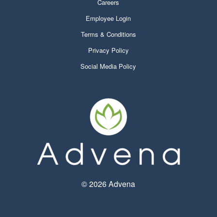
Careers
Employee Login
Terms & Conditions
Privacy Policy
Social Media Policy
©
2026 Advena