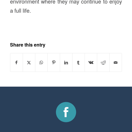
environment where they may continue to enjoy
a full life.
Share this entry