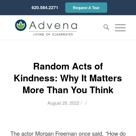
620.584.2271
Request A Tour
Random Acts of
Kindness: Why It Matters
More Than You Think
/
/
August 29, 2022
The actor Morgan Freeman once said, “How do