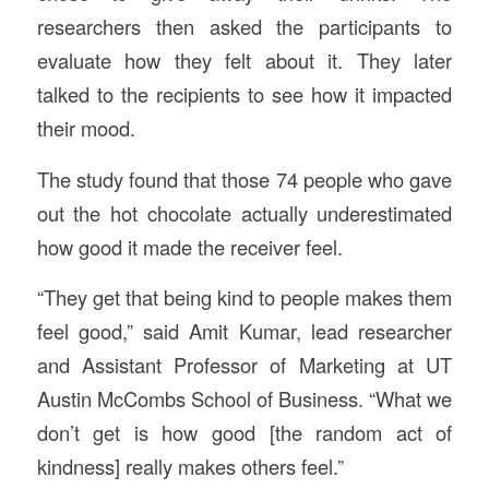
researchers then asked the participants to
evaluate how they felt about it. They later
talked to the recipients to see how it impacted
their mood.
The study found that those 74 people who gave
out the hot chocolate actually underestimated
how good it made the receiver feel.
“They get that being kind to people makes them
feel good,” said Amit Kumar, lead researcher
and Assistant Professor of Marketing at UT
Austin McCombs School of Business. “What we
don’t get is how good [the random act of
kindness] really makes others feel.”