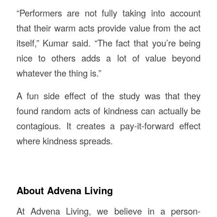
“Performers are not fully taking into account
that their warm acts provide value from the act
itself,” Kumar said. “The fact that you’re being
nice to others adds a lot of value beyond
whatever the thing is.”
A fun side effect of the study was that they
found random acts of kindness can actually be
contagious. It creates a pay-it-forward effect
where kindness spreads.
About Advena Living
At Advena Living, we believe in a person-