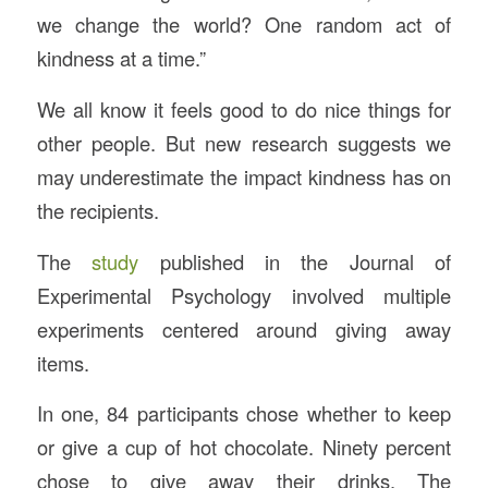
we change the world? One random act of
kindness at a time.”
We all know it feels good to do nice things for
other people. But new research suggests we
may underestimate the impact kindness has on
the recipients.
The
study
published in the Journal of
Experimental Psychology involved multiple
experiments centered around giving away
items.
In one, 84 participants chose whether to keep
or give a cup of hot chocolate. Ninety percent
chose to give away their drinks. The