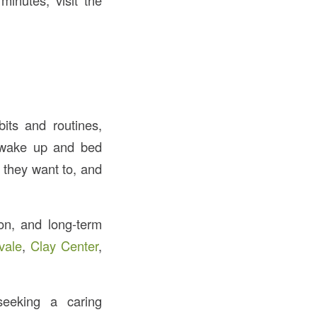
minutes, visit the
its and routines,
d wake up and bed
 they want to, and
ion, and long-term
vale
,
Clay Center
,
eking a caring