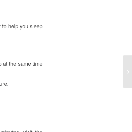
y to help you sleep
p at the same time
ure.