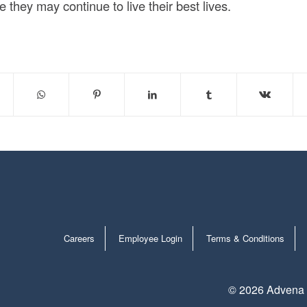
they may continue to live their best lives.
Careers
Employee Login
Terms & Conditions
©
2026 Advena