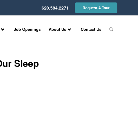
620.584.2271
Request A Tour
Job Openings
About Us
Contact Us
Our Sleep