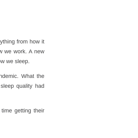
ything from how it
ow we work. A new
ow we sleep.
andemic. What the
sleep quality had
time getting their