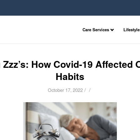
Care Services
Lifestyle
 Zzz’s: How Covid-19 Affected 
Habits
/
/
October 17, 2022