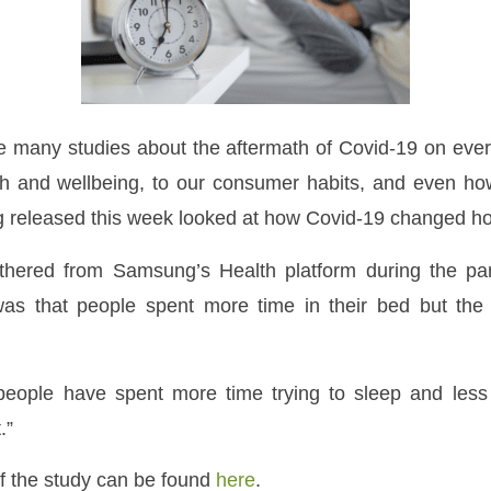
e many studies about the aftermath of Covid-19 on ever
lth and wellbeing, to our consumer habits, and even h
 released this week looked at how Covid-19 changed h
hered from Samsung’s Health platform during the p
s that people spent more time in their bed but the 
people have spent more time trying to sleep and less 
.”
of the study can be found
here
.