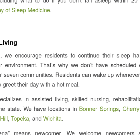
cluding what to do if you don’t fall asleep within 20 
 of Sleep Medicine
.
Living
, we encourage residents to continue their sleep hab
eir environment. That’s why we don’t have schedule
ur seven communities. Residents can wake up whenever
o greet their day with a hot meal.
ializes in assisted living, skilled nursing, rehabilitat
he state. We have locations in
Bonner Springs
,
Cherry
Hill
,
Topeka
, and
Wichita
.
ena” means newcomer. We welcome newcomers se