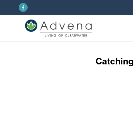
Catching