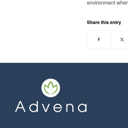
environment where 
Share this entry