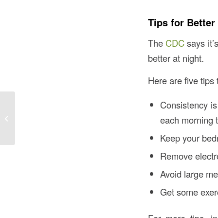
Tips for Better
The
CDC
says it’
better at night.
Here are five tips
Consistency is
Creating Community:
Why A Social Network
each morning t
is Important For Aging
Keep your bedr
Remove electr
Avoid large me
Get some exerc