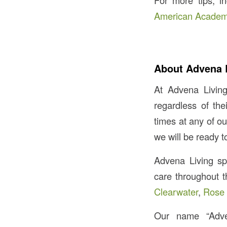
For more tips, in
American Academy
About Advena 
At Advena Living
regardless of th
times at any of o
we will be ready t
Advena Living spec
care throughout t
Clearwater
,
Rose 
Our name “Adv