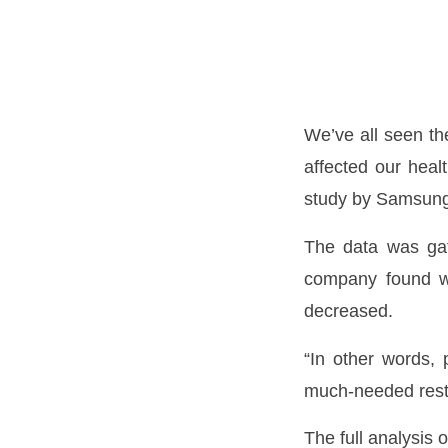
We’ve all seen th
affected our hea
study by Samsung
The data was gat
company found wa
decreased.
“In other words, 
much-needed rest
The full analysis 