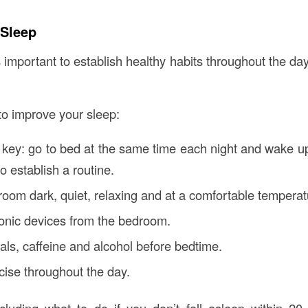
 Sleep
s important to establish healthy habits throughout the da
 to improve your sleep:
 key: go to bed at the same time each night and wake u
o establish a routine.
oom dark, quiet, relaxing and at a comfortable temperat
onic devices from the bedroom.
als, caffeine and alcohol before bedtime.
ise throughout the day.