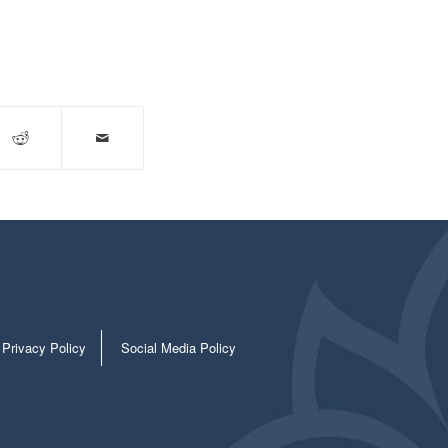
Privacy Policy
Social Media Policy