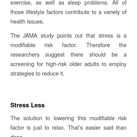
exercise, as well as sleep problems. All of
those lifestyle factors contribute to a variety of
health issues.
The JAMA study points out that stress is a
modifiable risk factor. Therefore the
researchers suggest there should be a
screening for high-risk older adults to employ
strategies to reduce it.
Stress Less
The solution to lowering this modifiable risk
factor is just to relax. That’s easier said than
done.