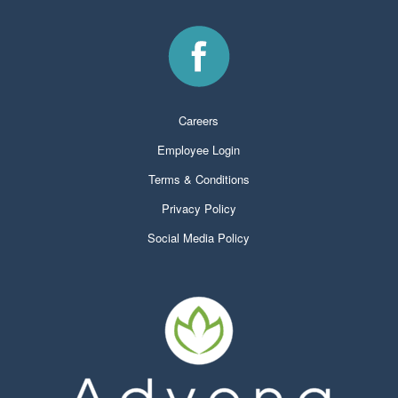
Careers
Employee Login
Terms & Conditions
Privacy Policy
Social Media Policy