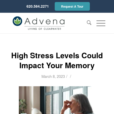
620.584.2271
Request A Tour
High Stress Levels Could
Impact Your Memory
/
/
March 8, 2023