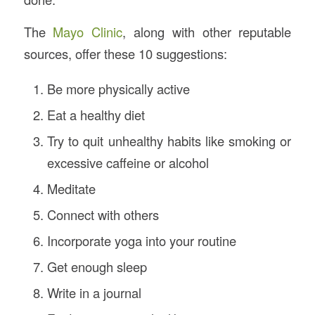
The
Mayo Clinic
, along with other reputable
sources, offer these 10 suggestions:
Be more physically active
Eat a healthy diet
Try to quit unhealthy habits like smoking or
excessive caffeine or alcohol
Meditate
Connect with others
Incorporate yoga into your routine
Get enough sleep
Write in a journal