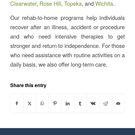
Clearwater
,
Rose Hill
,
Topeka
, and
Wichita
.
Our rehab-to-home programs help individuals
recover after an illness, accident or procedure
and who need intensive therapies to get
stronger and return to independence. For those
who need assistance with routine activities on a
daily basis, we also offer long-term care.
Share this entry