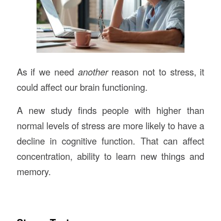
As if we need
another
reason not to stress, it
could affect our brain functioning.
A new study finds people with higher than
normal levels of stress are more likely to have a
decline in cognitive function. That can affect
concentration, ability to learn new things and
memory.