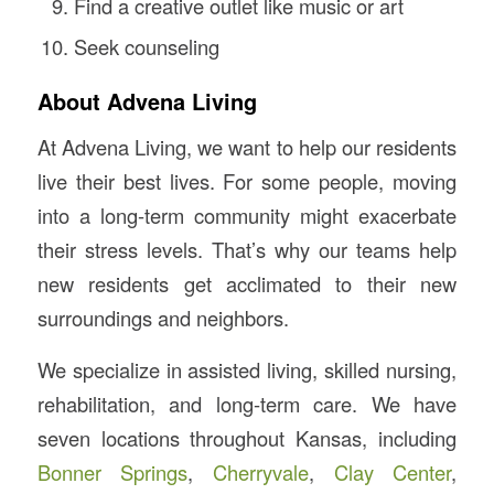
Find a creative outlet like music or art
Seek counseling
About Advena Living
At Advena Living, we want to help our residents
live their best lives. For some people, moving
into a long-term community might exacerbate
their stress levels. That’s why our teams help
new residents get acclimated to their new
surroundings and neighbors.
We specialize in assisted living, skilled nursing,
rehabilitation, and long-term care. We have
seven locations throughout Kansas, including
Bonner Springs
,
Cherryvale
,
Clay Center
,