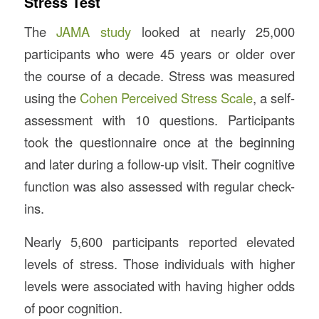
Stress Test
The
JAMA study
looked at nearly 25,000
participants who were 45 years or older over
the course of a decade. Stress was measured
using the
Cohen Perceived Stress Scale
, a self-
assessment with 10 questions. Participants
took the questionnaire once at the beginning
and later during a follow-up visit. Their cognitive
function was also assessed with regular check-
ins.
Nearly 5,600 participants reported elevated
levels of stress. Those individuals with higher
levels were associated with having higher odds
of poor cognition.