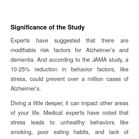
Significance of the Study
Experts have suggested that there are
modifiable risk factors for Alzheimer’s and
dementia. And according to the JAMA study, a
10-25% reduction in behavior factors, like
stress, could prevent over a million cases of
Alzheimer’s.
Diving a little deeper, it can impact other areas
of your life. Medical experts have noted that
stress leads to unhealthy behaviors like
smoking, poor eating habits, and lack of