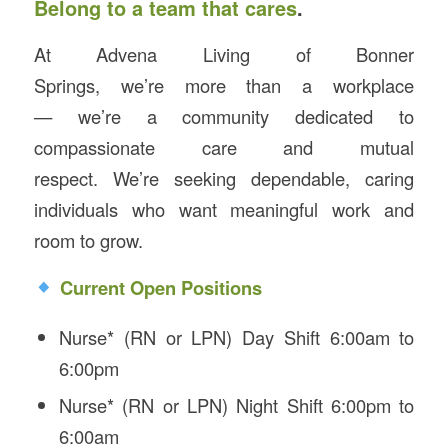
Belong to a team that cares
.
At Advena Living of Bonner
Springs, we’re more than a workplace
— we’re a community dedicated to
compassionate care and mutual
respect. We’re seeking dependable, caring
individuals who want meaningful work and
room to grow.
Current Open Positions
Nurse* (RN or LPN) Day Shift 6:00am to
6:00pm
Nurse* (RN or LPN) Night Shift 6:00pm to
6:00am