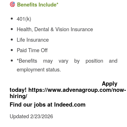
Benefits Include*
401(k)
Health, Dental & Vision Insurance
Life Insurance
Paid Time Off
*Benefits may vary by position and
employment status.
Apply
today!
https://www.advenagroup.com/now-
hiring/
Find our jobs at
Indeed.com
Updated 2/23/2026