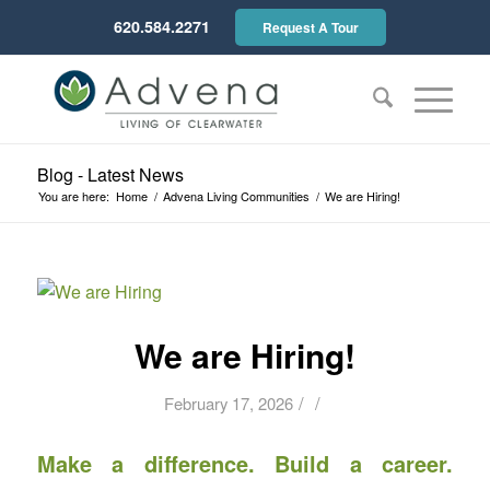
620.584.2271
Request A Tour
Blog - Latest News
You are here:
Home
/
Advena Living Communities
/
We are Hiring!
We are Hiring!
/
/
February 17, 2026
Make a difference. Build a career.