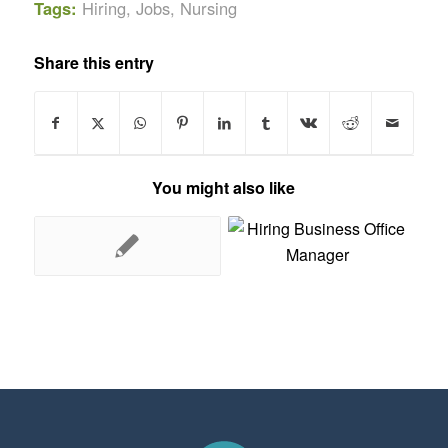
Tags:
Hiring
,
Jobs
,
Nursing
Share this entry
You might also like