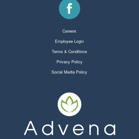
Careers
Employee Login
Terms & Conditions
Privacy Policy
Social Media Policy