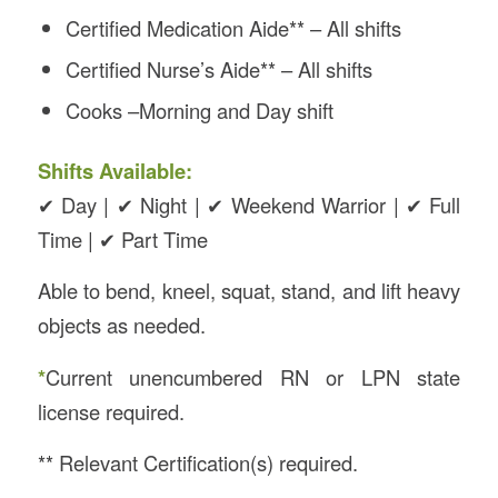
Certified Medication Aide** – All shifts
Certified Nurse’s Aide** – All shifts
Cooks –Morning and Day shift
Shifts Available:
✔ Day | ✔ Night | ✔ Weekend Warrior | ✔ Full
Time | ✔ Part Time
Able to bend, kneel, squat, stand, and lift heavy
objects as needed.
*
Current unencumbered RN or LPN state
license required.
** Relevant Certification(s) required.