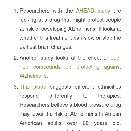
Researchers with the
AHEAD study
are
looking at a drug that might protect people
at risk of developing Alzheimer’s. It looks at
whether this treatment can slow or stop the
earliest brain changes.
Another study looks at the effect of
beer
hop compounds on protecting against
Alzheimer’s.
This study
suggests different ethnicities
respond differently to therapies.
Researchers believe a blood pressure drug
may lower the risk of Alzheimer’s in African
American adults over 60 years old.