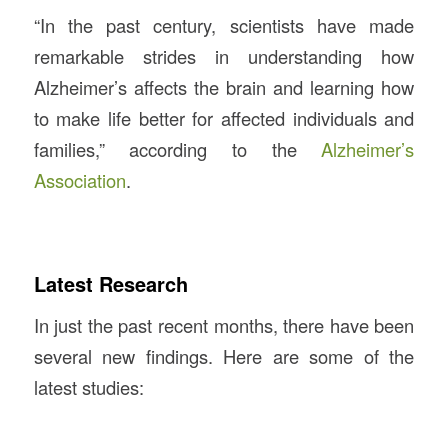
“In the past century, scientists have made
remarkable strides in understanding how
Alzheimer’s affects the brain and learning how
to make life better for affected individuals and
families,” according to the
Alzheimer’s
Association
.
Latest Research
In just the past recent months, there have been
several new findings. Here are some of the
latest studies: