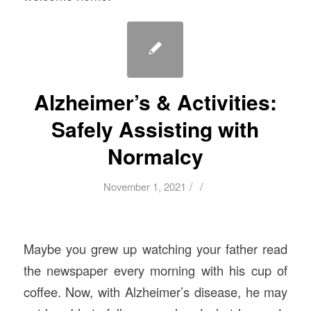
Alzheimer’s & Activities:
Safely Assisting with
Normalcy
/
/
November 1, 2021
Maybe you grew up watching your father read
the newspaper every morning with his cup of
coffee. Now, with Alzheimer’s disease, he may