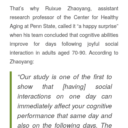
That’s why Ruixue Zhaoyang, assistant
research professor of the Center for Healthy
Aging at Penn State, called it “a happy surprise”
when his team concluded that cognitive abilities
improve for days following joyful social
interaction in adults aged 70-90. According to
Zhaoyang:
“Our study is one of the first to
show that [having] social
interactions on one day can
immediately affect your cognitive
performance that same day and
also on the following days. The