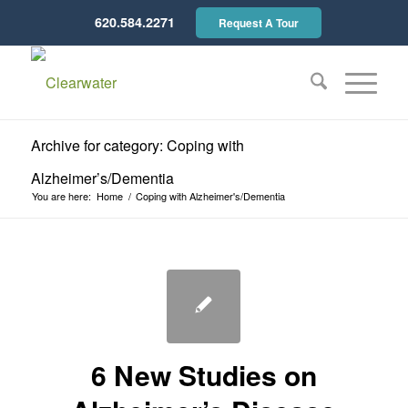
620.584.2271
Request A Tour
Archive for category: Coping with
Alzheimer’s/Dementia
You are here:
Home
/
Coping with Alzheimer's/Dementia
6 New Studies on