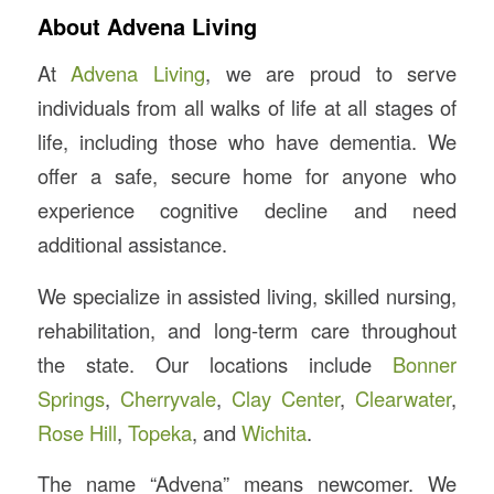
About Advena Living
At
Advena Living
, we are proud to serve
individuals from all walks of life at all stages of
life, including those who have dementia. We
offer a safe, secure home for anyone who
experience cognitive decline and need
additional assistance.
We specialize in assisted living, skilled nursing,
rehabilitation, and long-term care throughout
the state. Our locations include
Bonner
Springs
,
Cherryvale
,
Clay Center
,
Clearwater
,
Rose Hill
,
Topeka
, and
Wichita
.
The name “Advena” means newcomer. We