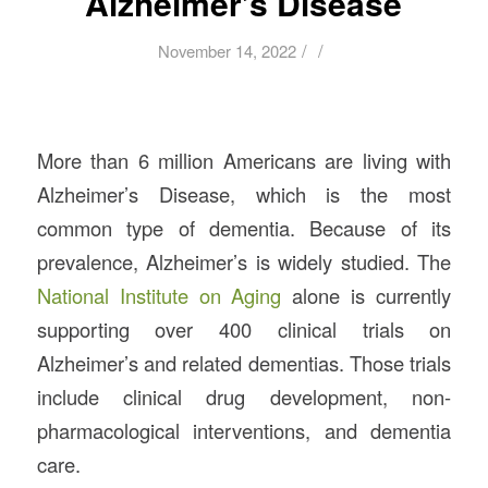
Alzheimer’s Disease
/
/
November 14, 2022
More than 6 million Americans are living with
Alzheimer’s Disease, which is the most
common type of dementia. Because of its
prevalence, Alzheimer’s is widely studied. The
National Institute on Aging
alone is currently
supporting over 400 clinical trials on
Alzheimer’s and related dementias. Those trials
include clinical drug development, non-
pharmacological interventions, and dementia
care.