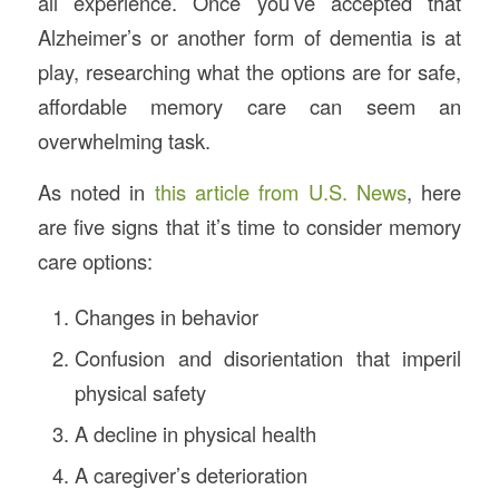
all experience. Once you’ve accepted that
Alzheimer’s or another form of dementia is at
play, researching what the options are for safe,
affordable memory care can seem an
overwhelming task.
As noted in
this article from U.S. News
, here
are five signs that it’s time to consider memory
care options:
Changes in behavior
Confusion and disorientation that imperil
physical safety
A decline in physical health
A caregiver’s deterioration