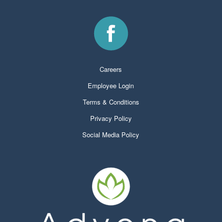
Careers
Employee Login
Terms & Conditions
Privacy Policy
Social Media Policy