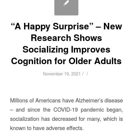
“A Happy Surprise” – New
Research Shows
Socializing Improves
Cognition for Older Adults
/
/
November 19, 2021
Millions of Americans have Alzheimer’s disease
– and since the COVID-19 pandemic began,
socialization has decreased for many, which is
known to have adverse effects.