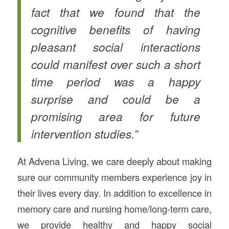
fact that we found that the
cognitive benefits of having
pleasant social interactions
could manifest over such a short
time period was a happy
surprise and could be a
promising area for future
intervention studies.”
At Advena Living, we care deeply about making
sure our community members experience joy in
their lives every day. In addition to excellence in
memory care and nursing home/long-term care,
we provide healthy and happy social