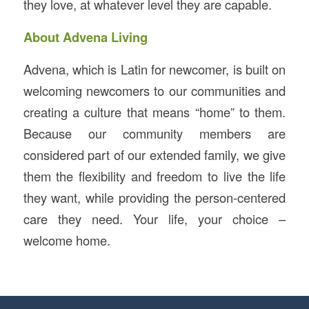
they love, at whatever level they are capable.
About Advena Living
Advena, which is Latin for newcomer, is built on
welcoming newcomers to our communities and
creating a culture that means “home” to them.
Because our community members are
considered part of our extended family, we give
them the flexibility and freedom to live the life
they want, while providing the person-centered
care they need. Your life, your choice –
welcome home.