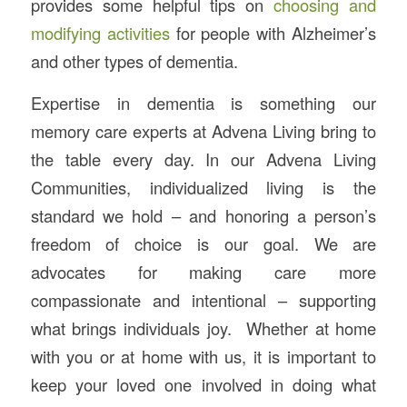
provides some helpful tips on
choosing and
modifying activities
for people with Alzheimer’s
and other types of dementia.
Expertise in dementia is something our
memory care experts at Advena Living bring to
the table every day. In our Advena Living
Communities, individualized living is the
standard we hold – and honoring a person’s
freedom of choice is our goal. We are
advocates for making care more
compassionate and intentional – supporting
what brings individuals joy. Whether at home
with you or at home with us, it is important to
keep your loved one involved in doing what