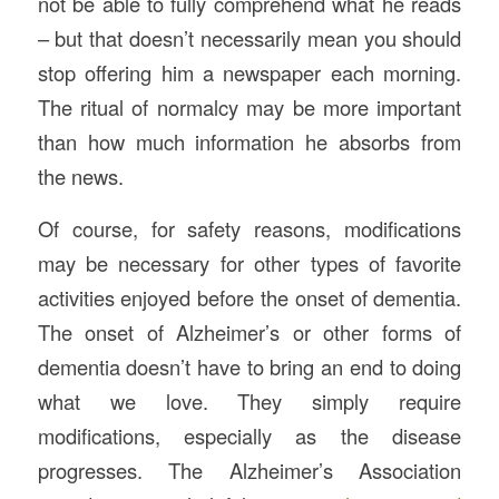
not be able to fully comprehend what he reads
– but that doesn’t necessarily mean you should
stop offering him a newspaper each morning.
The ritual of normalcy may be more important
than how much information he absorbs from
the news.
Of course, for safety reasons, modifications
may be necessary for other types of favorite
activities enjoyed before the onset of dementia.
The onset of Alzheimer’s or other forms of
dementia doesn’t have to bring an end to doing
what we love. They simply require
modifications, especially as the disease
progresses. The Alzheimer’s Association