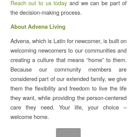
Reach out to us today
and we can be part of
the decision-making process.
About Advena Living
Advena, which is Latin for newcomer, is built on
welcoming newcomers to our communities and
creating a culture that means “home” to them.
Because our community members are
considered part of our extended family, we give
them the flexibility and freedom to live the life
they want, while providing the person-centered
care they need. Your life, your choice –
welcome home.