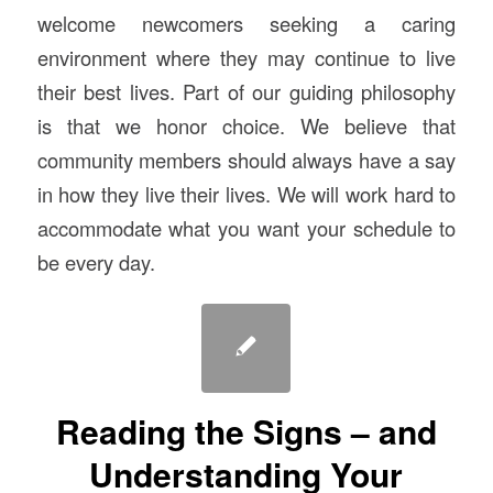
welcome newcomers seeking a caring
environment where they may continue to live
their best lives. Part of our guiding philosophy
is that we honor choice. We believe that
community members should always have a say
in how they live their lives. We will work hard to
accommodate what you want your schedule to
be every day.
Reading the Signs – and
Understanding Your