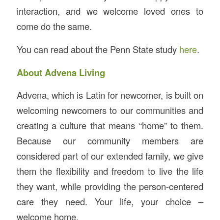
interaction, and we welcome loved ones to
come do the same.
You can read about the Penn State study
here
.
About Advena Living
Advena, which is Latin for newcomer, is built on
welcoming newcomers to our communities and
creating a culture that means “home” to them.
Because our community members are
considered part of our extended family, we give
them the flexibility and freedom to live the life
they want, while providing the person-centered
care they need. Your life, your choice –
welcome home.