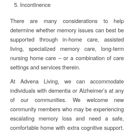
Incontinence
There are many considerations to help
determine whether memory issues can best be
supported through in-home care, assisted
living, specialized memory care, long-term
nursing home care – or a combination of care
settings and services therein.
At Advena Living, we can accommodate
individuals with dementia or Alzheimer’s at any
of our communities. We welcome new
community members who may be experiencing
escalating memory loss and need a safe,
comfortable home with extra cognitive support.