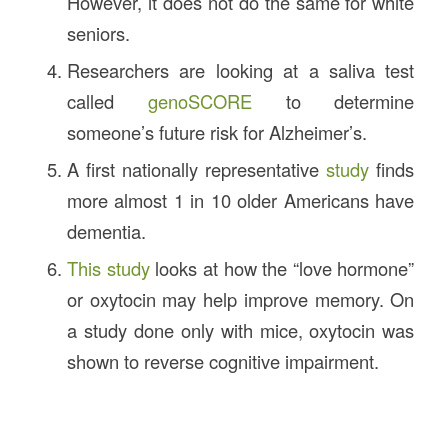
However, it does not do the same for white
seniors.
Researchers are looking at a saliva test
called
genoSCORE
to determine
someone’s future risk for Alzheimer’s.
A first nationally representative
study
finds
more almost 1 in 10 older Americans have
dementia.
This study
looks at how the “love hormone”
or oxytocin may help improve memory. On
a study done only with mice, oxytocin was
shown to reverse cognitive impairment.