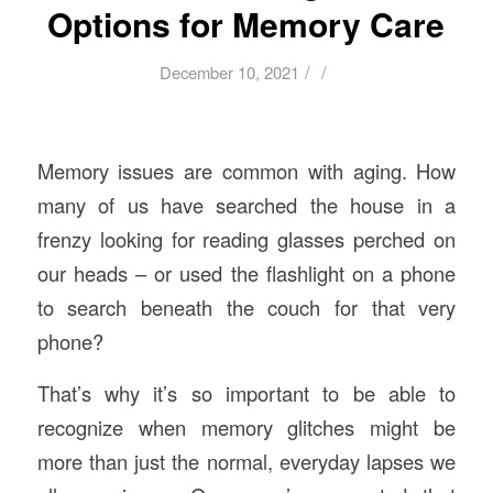
Options for Memory Care
/
/
December 10, 2021
Memory issues are common with aging. How
many of us have searched the house in a
frenzy looking for reading glasses perched on
our heads – or used the flashlight on a phone
to search beneath the couch for that very
phone?
That’s why it’s so important to be able to
recognize when memory glitches might be
more than just the normal, everyday lapses we