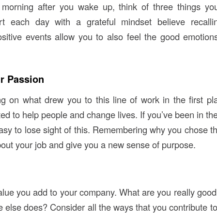
e morning after you wake up, think of three things you
t each day with a grateful mindset believe recall
sitive events allow you to also feel the good emotio
r Passion
ing on what drew you to this line of work in the first p
 to help people and change lives. If you’ve been in the 
easy to lose sight of this. Remembering why you chose th
bout your job and give you a new sense of purpose.
alue you add to your company. What are you really good a
 else does? Consider all the ways that you contribute to