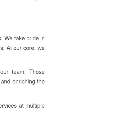
. We take pride in
s. At our core, we
 our team. Those
 and enriching the
ervices at multiple