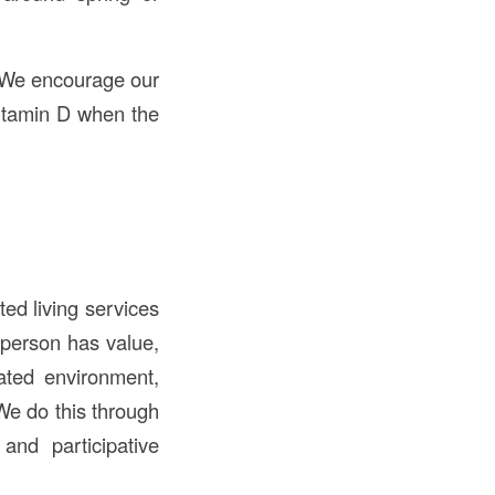
. We encourage our
vitamin D when the
ed living services
 person has value,
ated environment,
We do this through
and participative