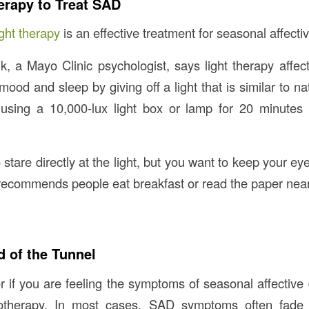
erapy to Treat SAD
ght therapy
is an effective treatment for seasonal affectiv
, a Mayo Clinic psychologist, says light therapy affec
 mood and sleep by giving off a light that is similar to nat
ing a 10,000-lux light box or lamp for 20 minutes 
 stare directly at the light, but you want to keep your e
ecommends people eat breakfast or read the paper near 
d of the Tunnel
or if you are feeling the symptoms of seasonal affective
totherapy. In most cases, SAD symptoms often fade 