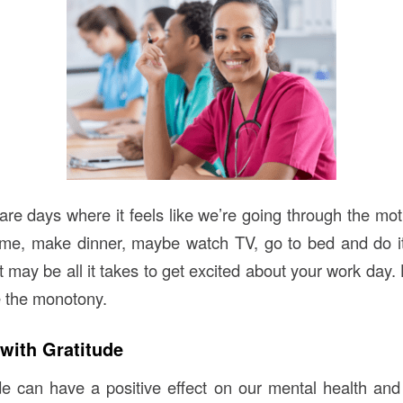
re days where it feels like we’re going through the mo
me, make dinner, maybe watch TV, go to bed and do it 
may be all it takes to get excited about your work day. 
 the monotony.
 with Gratitude
ude can have a positive effect on our mental health and 