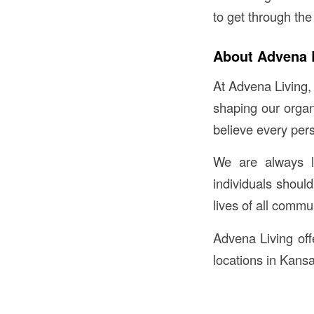
to get through the
About Advena 
At Advena Living,
shaping our organ
believe every per
We are always l
individuals shoul
lives of all comm
Advena Living offe
locations in Kansa