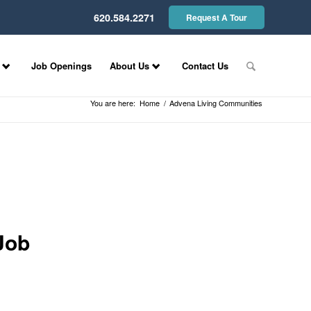
620.584.2271
Request A Tour
Job Openings
About Us
Contact Us
You are here:
Home
/
Advena Living Communities
Job