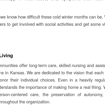
 we know how difficult these cold winter months can be
 to get involved with social activities and get some 
Living
unities offer long-term care, skilled nursing and assist
ions in Kansas. We are dedicated to the vision that each
nor their individual choices. Even in a heavily regul
erstands the importance of making home a real thing. 
erson-centered care, the preservation of autonomy, 
hroughout the organization.