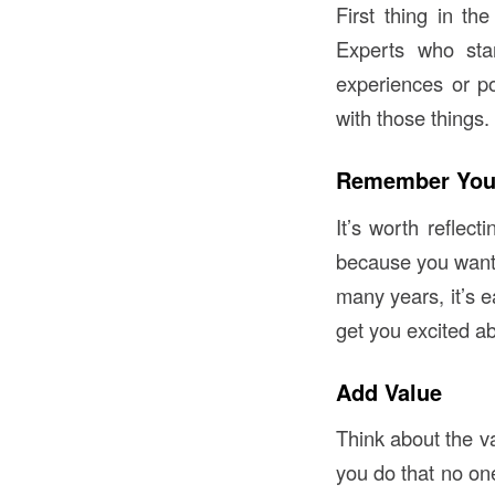
First thing in th
Experts who star
experiences or po
with those things.
Remember You
It’s worth reflect
because you wanted
many years, it’s 
get you excited a
Add Value
Think about the v
you do that no one