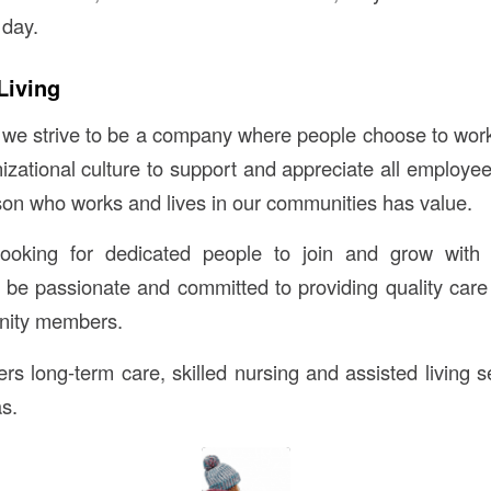
 day.
Living
 we strive to be a company where people choose to work
izational culture to support and appreciate all employee
son who works and lives in our communities has value.
ooking for dedicated people to join and grow with
d be passionate and committed to providing quality care
unity members.
rs long-term care, skilled nursing and assisted living s
s.