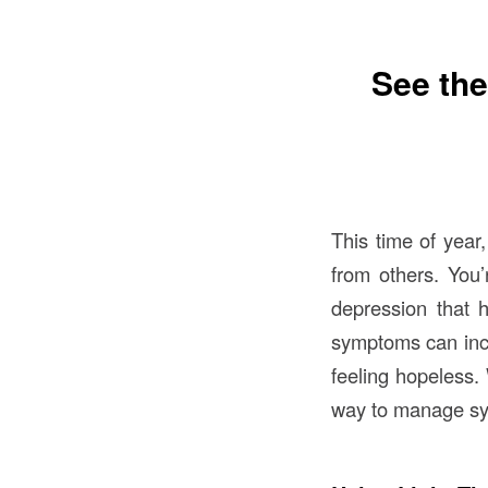
See the
This time of year
from others. You
depression that 
symptoms can inclu
feeling hopeless.
way to manage sym