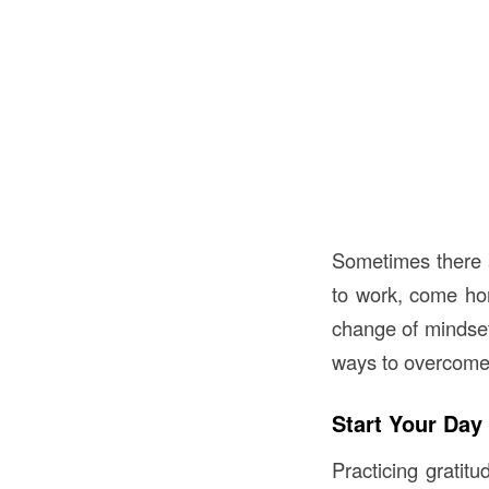
Sometimes there a
to work, come ho
change of mindset 
ways to overcome
Start Your Day
Practicing gratit