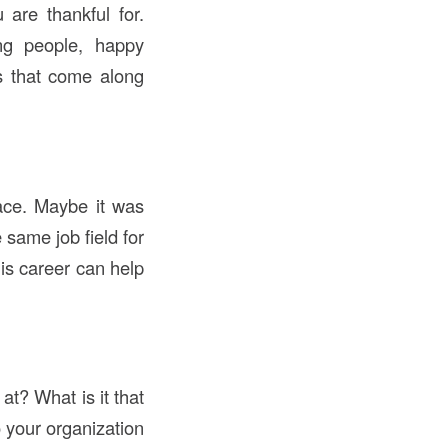
 are thankful for.
ing people, happy
ns that come along
lace. Maybe it was
same job field for
is career can help
t? What is it that
 your organization