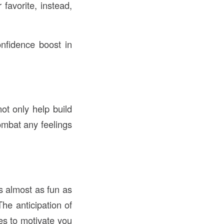
 favorite, instead,
nfidence boost in
not only help build
ombat any feelings
s almost as fun as
The anticipation of
kes to motivate you