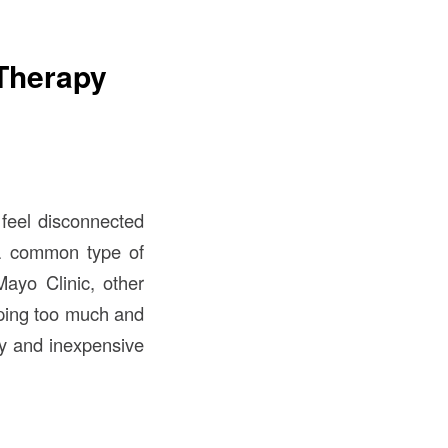
 Therapy
 feel disconnected
 a common type of
ayo Clinic, other
eeping too much and
sy and inexpensive