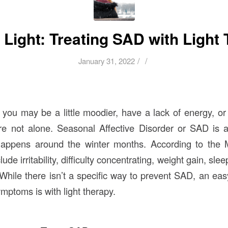
 Light: Treating SAD with Light
/
/
January 31, 2022
, you may be a little moodier, have a lack of energy, or
’re not alone. Seasonal Affective Disorder or SAD is
happens around the winter months. According to the M
de irritability, difficulty concentrating, weight gain, sl
 While there isn’t a specific way to prevent SAD, an ea
ptoms is with light therapy.