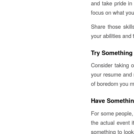
and take pride in 
focus on what you 
Share those skil
your abilities and 
Try Something
Consider taking on
your resume and m
of boredom you ma
Have Somethin
For some people, 
the actual event i
something to look 