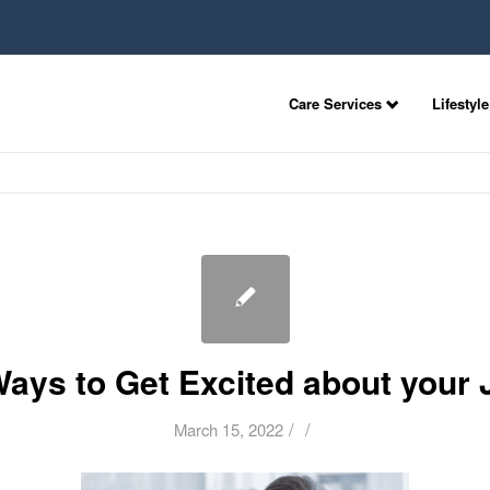
Care Services
Lifestyle
Ways to Get Excited about your 
/
/
March 15, 2022