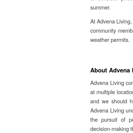
summer.
At Advena Living,
community members
weather permits.
About Advena 
Advena Living comm
at multiple locat
and we should ho
Advena Living und
the pursuit of p
decision-making t