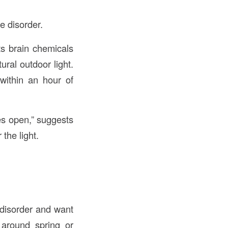
e disorder.
ts brain chemicals
ural outdoor light.
within an hour of
yes open,” suggests
the light.
 disorder and want
around spring or