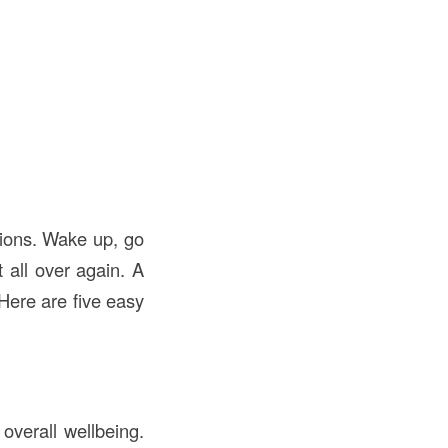
tions. Wake up, go
all over again. A
Here are five easy
overall wellbeing.