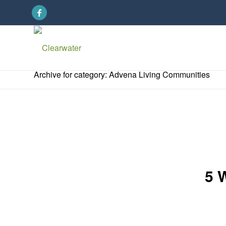
Archive for category: Advena Living Communities
5 