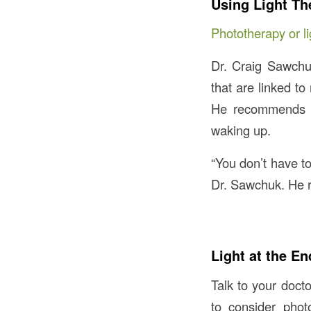
Using Light Th
Phototherapy or li
Dr. Craig Sawchuk
that are linked to
He recommends us
waking up.
“You don’t have to
Dr. Sawchuk. He r
Light at the En
Talk to your doct
to consider pho