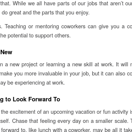
that. While we all have parts of our jobs that aren’t our
do great and the parts that you enjoy.
ls. Teaching or mentoring coworkers can give you a co
the potential to support others.
 New
 a new project or learning a new skill at work. It will 
ake you more invaluable in your job, but it can also c
y be experiencing at work.
g to Look Forward To
the excitement of an upcoming vacation or fun activity i
tself. Chase that feeling every day on a smaller scale. 
forward to, like lunch with a coworker, may be all it ta